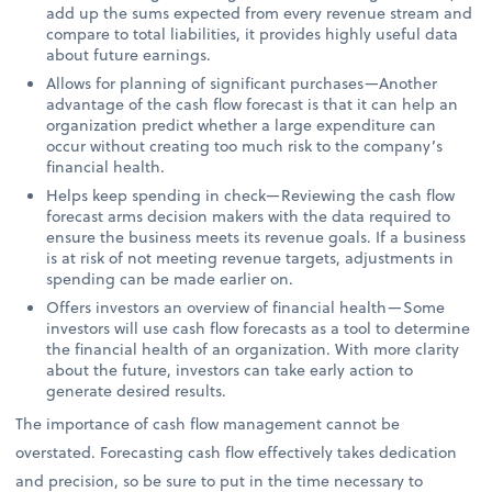
add up the sums expected from every revenue stream and
compare to total liabilities, it provides highly useful data
about future earnings.
Allows for planning of significant purchases—Another
advantage of the cash flow forecast is that it can help an
organization predict whether a large expenditure can
occur without creating too much risk to the company’s
financial health.
Helps keep spending in check—Reviewing the cash flow
forecast arms decision makers with the data required to
ensure the business meets its revenue goals. If a business
is at risk of not meeting revenue targets, adjustments in
spending can be made earlier on.
Offers investors an overview of financial health—Some
investors will use cash flow forecasts as a tool to determine
the financial health of an organization. With more clarity
about the future, investors can take early action to
generate desired results.
The importance of cash flow management cannot be
overstated. Forecasting cash flow effectively takes dedication
and precision, so be sure to put in the time necessary to