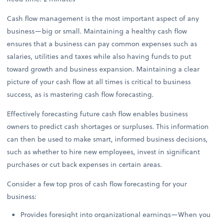
Cash flow management is the most important aspect of any
business—big or small. Maintaining a healthy cash flow
ensures that a business can pay common expenses such as
salaries, utilities and taxes while also having funds to put
toward growth and business expansion. Maintaining a clear
picture of your cash flow at all times is critical to business
success, as is mastering cash flow forecasting.
Effectively forecasting future cash flow enables business
owners to predict cash shortages or surpluses. This information
can then be used to make smart, informed business decisions,
such as whether to hire new employees, invest in significant
purchases or cut back expenses in certain areas.
Consider a few top pros of cash flow forecasting for your
business:
Provides foresight into organizational earnings—When you