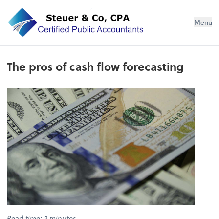
Steuer & Co, CPA
Menu
The pros of cash flow forecasting
Read time: 2 minutes