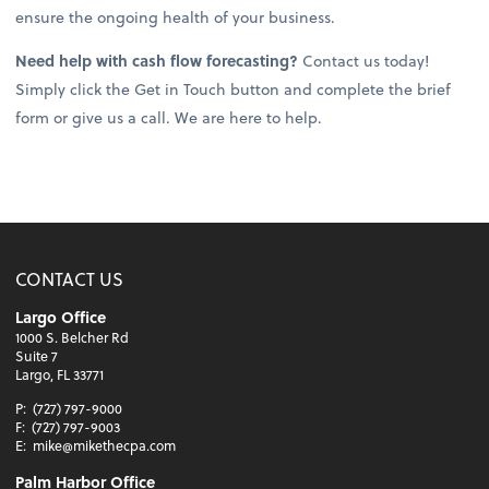
ensure the ongoing health of your business.
Need help with cash flow forecasting?
Contact us today!
Simply click the Get in Touch button and complete the brief
form or give us a call. We are here to help.
CONTACT US
Largo Office
1000 S. Belcher Rd
Suite 7
Largo, FL 33771
P:
(727) 797-9000
F:
(727) 797-9003
E:
mike@mikethecpa.com
Palm Harbor Office