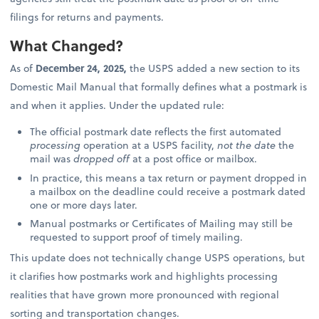
filings for returns and payments.
What Changed?
As of
December 24, 2025,
the USPS added a new section to its
Domestic Mail Manual that formally defines what a postmark is
and when it applies. Under the updated rule:
The official postmark date reflects the first automated
processing
operation at a USPS facility,
not the date
the
mail was
dropped off
at a post office or mailbox.
In practice, this means a tax return or payment dropped in
a mailbox on the deadline could receive a postmark dated
one or more days later.
Manual postmarks or Certificates of Mailing may still be
requested to support proof of timely mailing.
This update does not technically change USPS operations, but
it clarifies how postmarks work and highlights processing
realities that have grown more pronounced with regional
sorting and transportation changes.