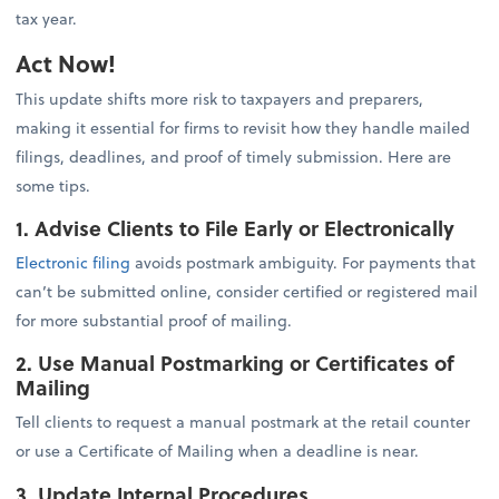
tax year.
Act Now!
This update shifts more risk to taxpayers and preparers,
making it essential for firms to revisit how they handle mailed
filings, deadlines, and proof of timely submission. Here are
some tips.
1. Advise Clients to File Early or Electronically
Electronic filing
avoids postmark ambiguity. For payments that
can’t be submitted online, consider certified or registered mail
for more substantial proof of mailing.
2. Use Manual Postmarking or Certificates of
Mailing
Tell clients to request a manual postmark at the retail counter
or use a Certificate of Mailing when a deadline is near.
3. Update Internal Procedures