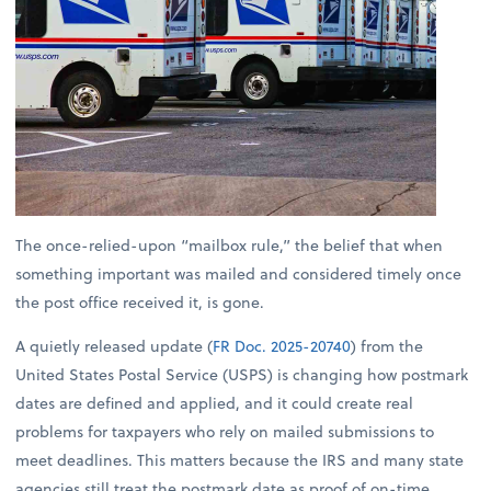
The once-relied-upon “mailbox rule,” the belief that when
something important was mailed and considered timely once
the post office received it, is gone.
A quietly released update (
FR Doc. 2025-20740
) from the
United States Postal Service (USPS) is changing how postmark
dates are defined and applied, and it could create real
problems for taxpayers who rely on mailed submissions to
meet deadlines. This matters because the IRS and many state
agencies still treat the postmark date as proof of on-time