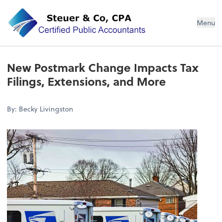
Steuer & Co, CPA
Menu
New Postmark Change Impacts Tax
Filings, Extensions, and More
By: Becky Livingston