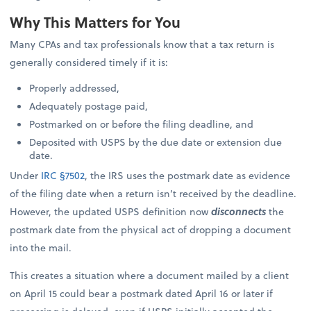
Why This Matters for You
Many CPAs and tax professionals know that a tax return is
generally considered timely if it is:
Properly addressed,
Adequately postage paid,
Postmarked on or before the filing deadline, and
Deposited with USPS by the due date or extension due
date.
Under
IRC §7502
, the IRS uses the postmark date as evidence
of the filing date when a return isn’t received by the deadline.
However, the updated USPS definition now
disconnects
the
postmark date from the physical act of dropping a document
into the mail.
This creates a situation where a document mailed by a client
on April 15 could bear a postmark dated April 16 or later if