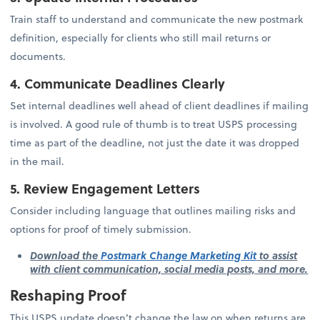
Train staff to understand and communicate the new postmark
definition, especially for clients who still mail returns or
documents.
4. Communicate Deadlines Clearly
Set internal deadlines well ahead of client deadlines if mailing
is involved. A good rule of thumb is to treat USPS processing
time as part of the deadline, not just the date it was dropped
in the mail.
5. Review Engagement Letters
Consider including language that outlines mailing risks and
options for proof of timely submission.
Download the
Postmark Change Marketing Kit
to assist
with client communication, social media posts, and more.
Reshaping Proof
This USPS update doesn’t change the law on when returns are