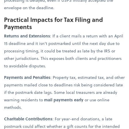
processing is delayed, even if USPS initially accepted the
envelope on the deadline.
Practical Impacts for Tax Filing and
Payments
Returns and Extensions
: If a client mails a return with an April
15 deadline and it isn’t postmarked until the next day due to
processing timing, it could be treated as late by the IRS or
other jurisdictions. This exposes both clients and practitioners
to avoidable disputes.
Payments and Penalties
: Property tax, estimated tax, and other
payments mailed close to deadlines risk being considered late
if the postmark date lags. Some local treasurers are already
warning residents to
mail payments early
or use online
methods.
Charitable Contributions
: For year-end donations, a late
postmark could affect whether a gift counts for the intended