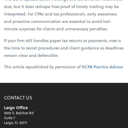
due, but it does reshape how proof of timely mailing may be
interpreted. For CPAs and tax professionals, early awareness
and proactive communication are essential to avoid last-
minute surprises for clients and unnecessary penalties.
If your firm still handles paper tax returns or payments, now is
the time to revisit procedures and client guidance so deadlines
remain clear and defensible.
This article republished by permission of ©
CPA Practice Advisor
CONTACT US
Largo Office
1000 S. Belcher Rd
Suite 7
Largo, FL 33771