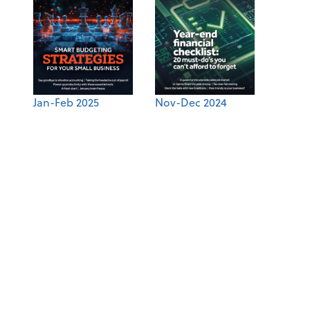
Jan-Feb 2025
Nov-Dec 2024