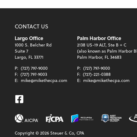
CONTACT US
Largo Office
Palm Harbor Office
1000 S. Belcher Rd
2138 US-19 ALT, Ste B + C
Suite 7
(also known as Palm Harbor B
Largo, FL 33771
Palm Harbor, FL 34683
P:
(727) 797-9000
P:
(727) 797-9000
F:
(727) 797-9003
F:
(727)-221-0388
E:
mike@mikethecpa.com
E:
mike@mikethecpa.com
Facebook
Copyright ©
2026
Steuer & Co, CPA