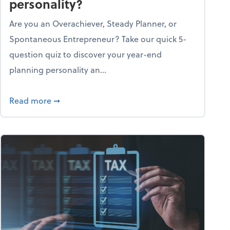
personality?
Are you an Overachiever, Steady Planner, or
Spontaneous Entrepreneur? Take our quick 5-
question quiz to discover your year-end
planning personality an...
ough the holiday season
about What's your year-end planning personal
Read more
➞