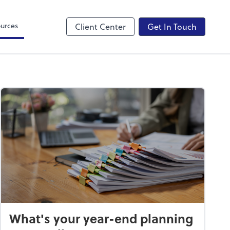
Canopy
urces
Client Center
Get In Touch
What's your year-end planning