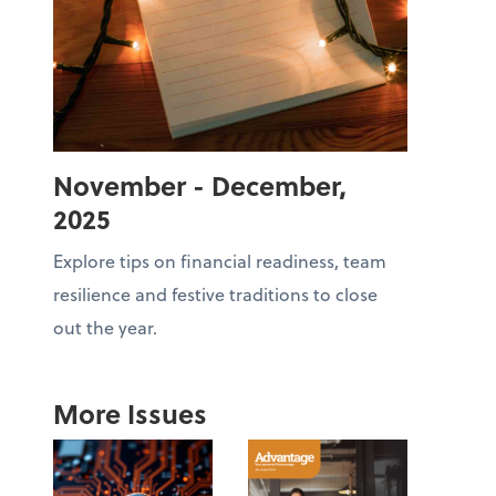
November - December,
2025
Explore tips on financial readiness, team
resilience and festive traditions to close
out the year.
More Issues