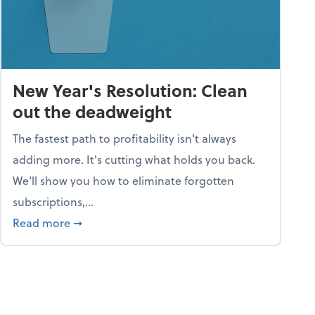
New Year's Resolution: Clean
out the deadweight
The fastest path to profitability isn't always
adding more. It's cutting what holds you back.
We’ll show you how to eliminate forgotten
subscriptions,...
ble
about New Year's Resolution: Clean out the 
Read more
➞