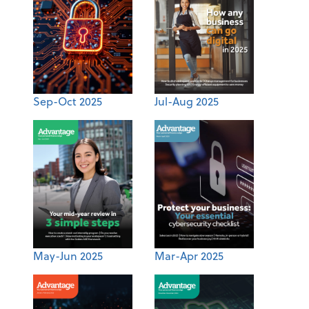
Sep-Oct 2025
Jul-Aug 2025
May-Jun 2025
Mar-Apr 2025