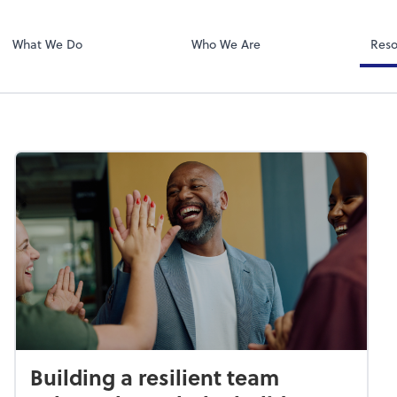
Zoom
What We Do
Who We Are
Reso
Building a resilient team