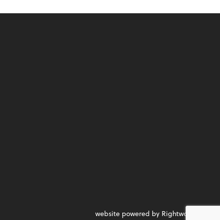
website powered by Rightworks