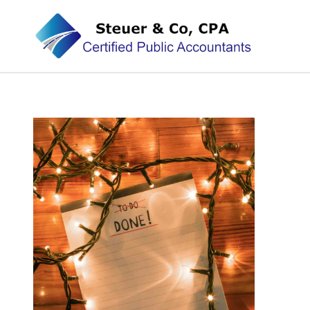
Steuer & Co, CPA