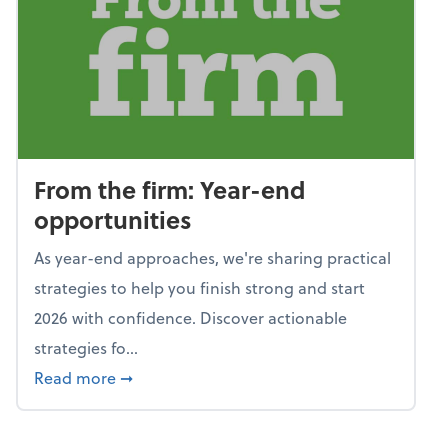
From the firm: Year-end
opportunities
As year-end approaches, we're sharing practical
strategies to help you finish strong and start
2026 with confidence. Discover actionable
strategies fo...
about From the firm: Year-end opportunitie
Read more
➞