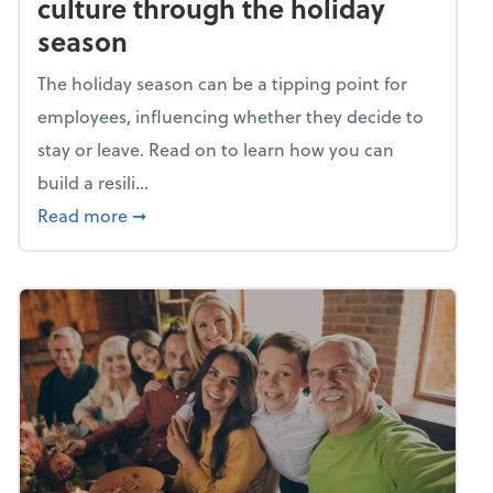
culture through the holiday
season
The holiday season can be a tipping point for
employees, influencing whether they decide to
stay or leave. Read on to learn how you can
build a resili...
about Building a resilient team culture thr
Read more
➞