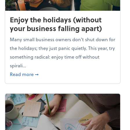
Enjoy the holidays (without
your business falling apart)
Many small business owners don't shut down for
the holidays; they just panic quietly. This year, try
something radical: enjoy time off without
spirali...
about Enjoy the holidays (without your busin
Read more
➞