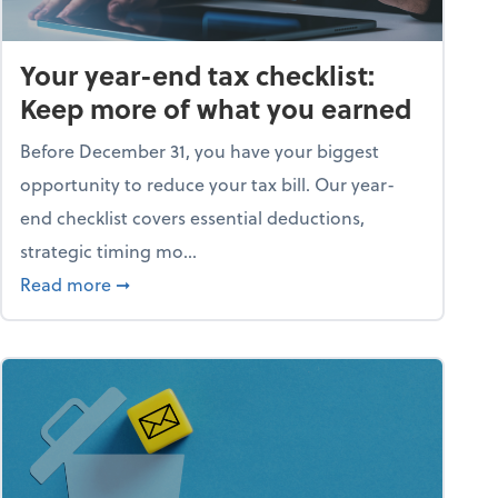
Your year-end tax checklist:
Keep more of what you earned
Before December 31, you have your biggest
opportunity to reduce your tax bill. Our year-
end checklist covers essential deductions,
strategic timing mo...
ess falling apart)
about Your year-end tax checklist: Keep more
Read more
➞