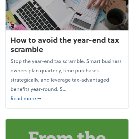
How to avoid the year-end tax
scramble
Stop the year-end tax scramble. Smart business
owners plan quarterly, time purchases
strategically, and leverage tax-advantaged
benefits year-round. S...
about How to avoid the year-end tax scram
Read more
➞