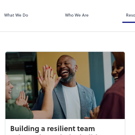
Zoom
What We Do
Who We Are
Reso
Building a resilient team