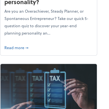
personality?
Are you an Overachiever, Steady Planner, or
Spontaneous Entrepreneur? Take our quick 5-
question quiz to discover your year-end
planning personality an...
ough the holiday season
about What's your year-end planning personal
Read more
➞