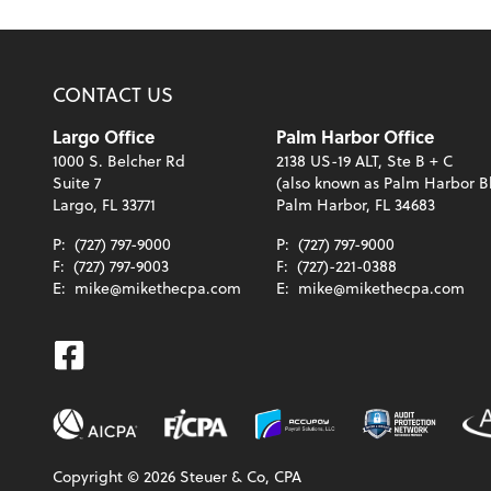
CONTACT US
Largo Office
Palm Harbor Office
1000 S. Belcher Rd
2138 US-19 ALT, Ste B + C
Suite 7
(also known as Palm Harbor B
Largo, FL 33771
Palm Harbor, FL 34683
P:
(727) 797-9000
P:
(727) 797-9000
F:
(727) 797-9003
F:
(727)-221-0388
E:
mike@mikethecpa.com
E:
mike@mikethecpa.com
Facebook
Copyright ©
2026
Steuer & Co, CPA