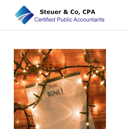
Steuer & Co, CPA