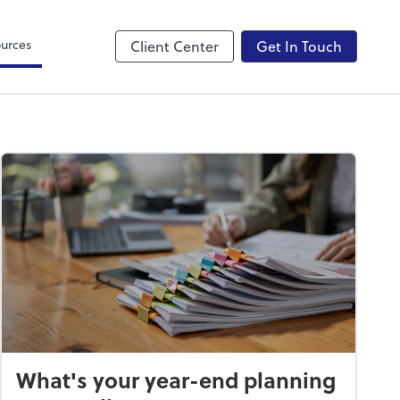
Canopy
urces
Client Center
Get In Touch
What's your year-end planning