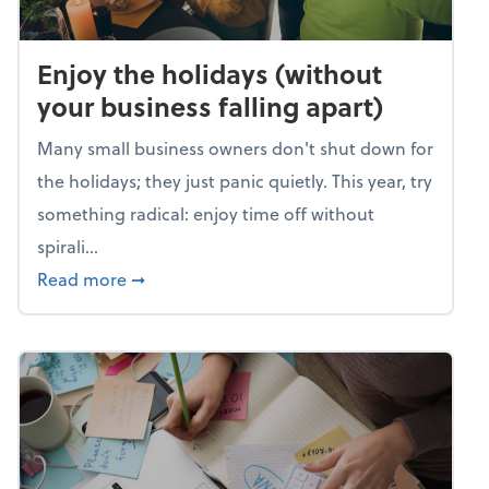
Enjoy the holidays (without
your business falling apart)
Many small business owners don't shut down for
the holidays; they just panic quietly. This year, try
something radical: enjoy time off without
spirali...
about Enjoy the holidays (without your busin
Read more
➞