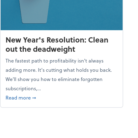
New Year's Resolution: Clean
out the deadweight
The fastest path to profitability isn't always
adding more. It's cutting what holds you back.
We’ll show you how to eliminate forgotten
subscriptions,...
ble
about New Year's Resolution: Clean out the 
Read more
➞