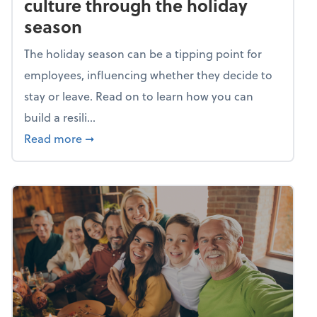
culture through the holiday
season
The holiday season can be a tipping point for
employees, influencing whether they decide to
stay or leave. Read on to learn how you can
build a resili...
about Building a resilient team culture thr
Read more
➞