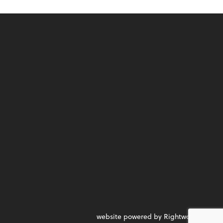
website powered by Rightworks