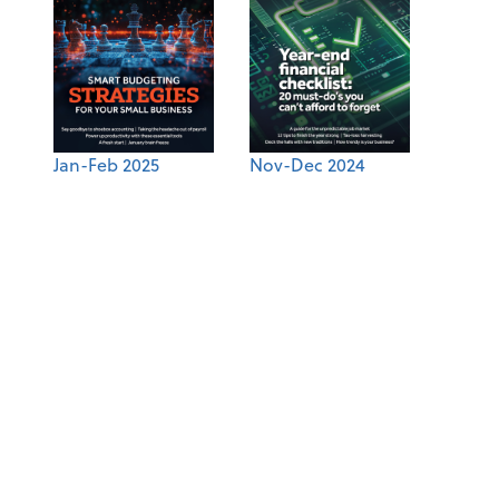
Jan-Feb 2025
Nov-Dec 2024