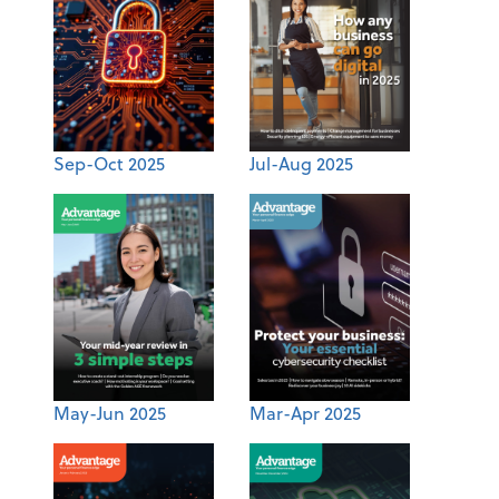
Sep-Oct 2025
Jul-Aug 2025
May-Jun 2025
Mar-Apr 2025