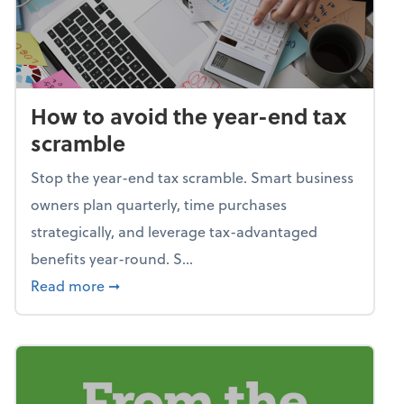
How to avoid the year-end tax
scramble
Stop the year-end tax scramble. Smart business
owners plan quarterly, time purchases
strategically, and leverage tax-advantaged
benefits year-round. S...
about How to avoid the year-end tax scram
Read more
➞