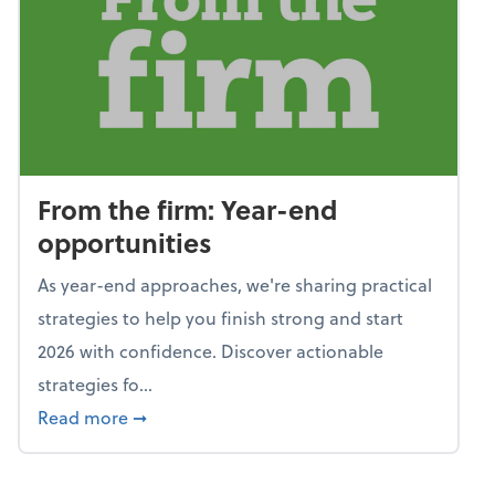
From the firm: Year-end
opportunities
As year-end approaches, we're sharing practical
strategies to help you finish strong and start
2026 with confidence. Discover actionable
strategies fo...
about From the firm: Year-end opportunitie
Read more
➞