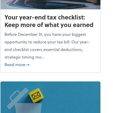
Your year-end tax checklist:
Keep more of what you earned
Before December 31, you have your biggest
opportunity to reduce your tax bill. Our year-
end checklist covers essential deductions,
strategic timing mo...
ess falling apart)
about Your year-end tax checklist: Keep more
Read more
➞