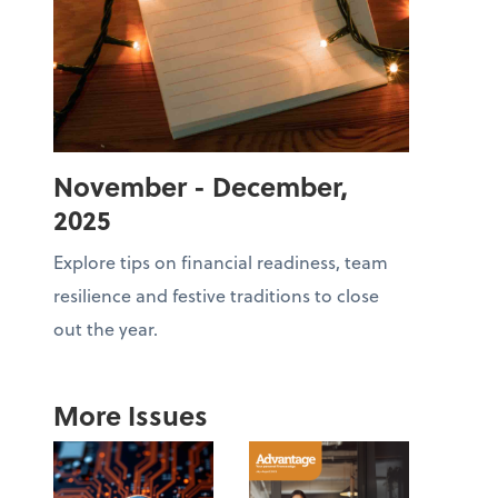
November - December,
2025
Explore tips on financial readiness, team
resilience and festive traditions to close
out the year.
More Issues