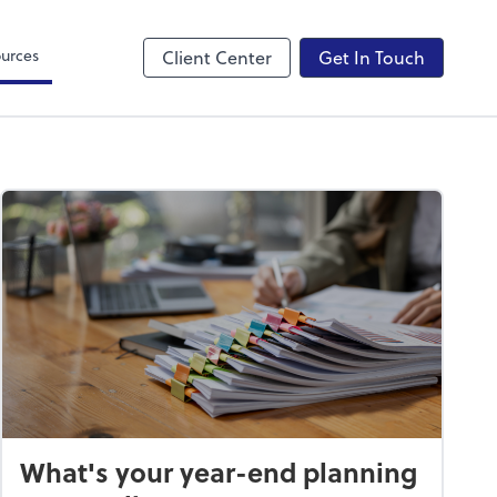
Canopy
urces
Client Center
Get In Touch
What's your year-end planning