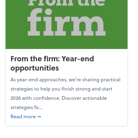
From the firm: Year-end
opportunities
As year-end approaches, we're sharing practical
strategies to help you finish strong and start
2026 with confidence. Discover actionable
strategies fo...
about From the firm: Year-end opportunitie
Read more
➞