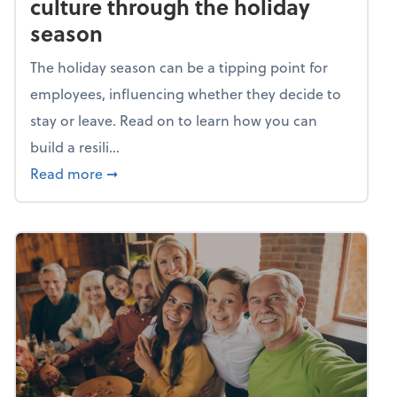
culture through the holiday
season
The holiday season can be a tipping point for
employees, influencing whether they decide to
stay or leave. Read on to learn how you can
build a resili...
about Building a resilient team culture thr
Read more
➞