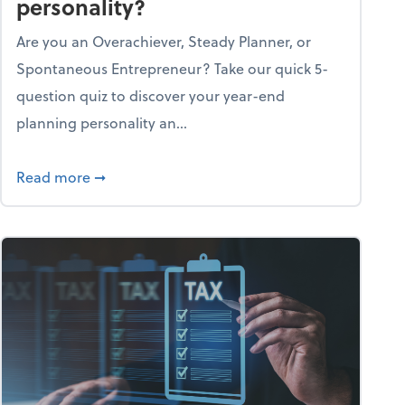
personality?
Are you an Overachiever, Steady Planner, or
Spontaneous Entrepreneur? Take our quick 5-
question quiz to discover your year-end
planning personality an...
ough the holiday season
about What's your year-end planning personal
Read more
➞