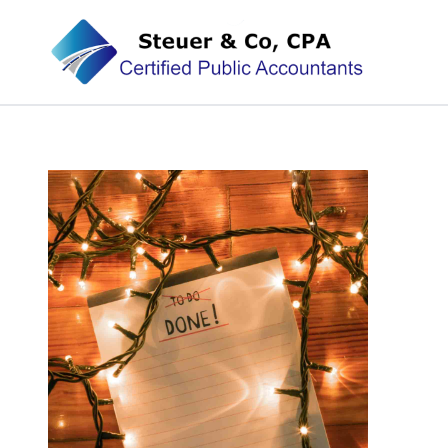
Steuer & Co, CPA