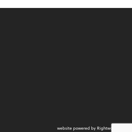
website powered by Rightworks