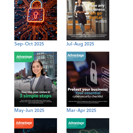
Sep-Oct 2025
Jul-Aug 2025
May-Jun 2025
Mar-Apr 2025