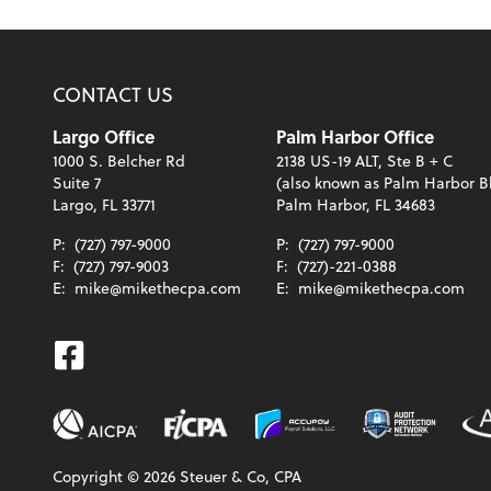
CONTACT US
Largo Office
Palm Harbor Office
1000 S. Belcher Rd
2138 US-19 ALT, Ste B + C
Suite 7
(also known as Palm Harbor B
Largo, FL 33771
Palm Harbor, FL 34683
P:
(727) 797-9000
P:
(727) 797-9000
F:
(727) 797-9003
F:
(727)-221-0388
E:
mike@mikethecpa.com
E:
mike@mikethecpa.com
Facebook
Copyright ©
2026
Steuer & Co, CPA