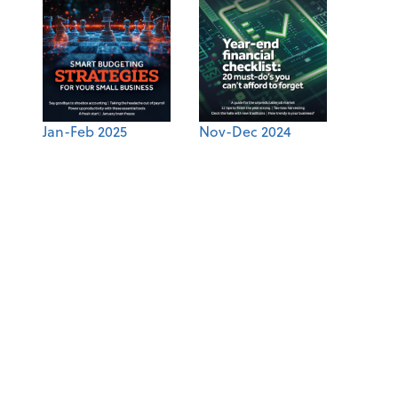
Jan-Feb 2025
Nov-Dec 2024