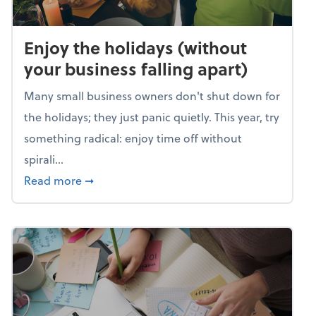
Enjoy the holidays (without
your business falling apart)
Many small business owners don't shut down for
the holidays; they just panic quietly. This year, try
something radical: enjoy time off without
spirali...
about Enjoy the holidays (without your busin
Read more
➞