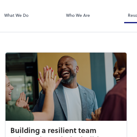
Zoom
What We Do
Who We Are
Reso
Building a resilient team