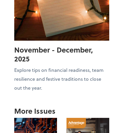
November - December,
2025
Explore tips on financial readiness, team
resilience and festive traditions to close
out the year.
More Issues