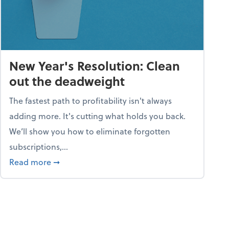
New Year's Resolution: Clean
out the deadweight
The fastest path to profitability isn't always
adding more. It's cutting what holds you back.
We’ll show you how to eliminate forgotten
subscriptions,...
ble
about New Year's Resolution: Clean out the 
Read more
➞