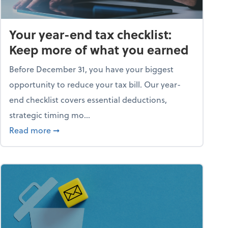
Your year-end tax checklist:
Keep more of what you earned
Before December 31, you have your biggest
opportunity to reduce your tax bill. Our year-
end checklist covers essential deductions,
strategic timing mo...
ess falling apart)
about Your year-end tax checklist: Keep more
Read more
➞