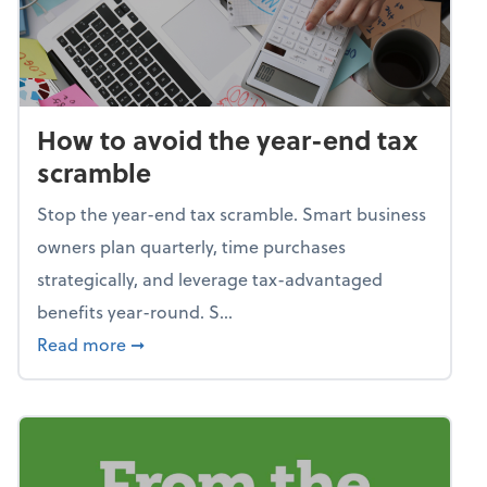
How to avoid the year-end tax
scramble
Stop the year-end tax scramble. Smart business
owners plan quarterly, time purchases
strategically, and leverage tax-advantaged
benefits year-round. S...
about How to avoid the year-end tax scram
Read more
➞