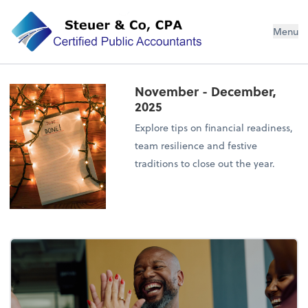
Steuer & Co, CPA
Menu
November - December,
2025
Explore tips on financial readiness,
team resilience and festive
traditions to close out the year.