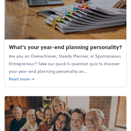
What's your year-end planning personality?
Are you an Overachiever, Steady Planner, or Spontaneous
Entrepreneur? Take our quick 5-question quiz to discover
your year-end planning personality an...
about What's your year-end planning personality?
Read more
➞