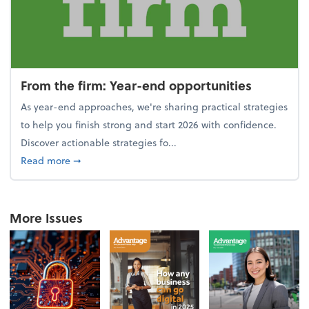
From the firm: Year-end opportunities
As year-end approaches, we're sharing practical strategies
to help you finish strong and start 2026 with confidence.
Discover actionable strategies fo...
about From the firm: Year-end opportunities
Read more
➞
More Issues