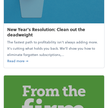
New Year's Resolution: Clean out the
deadweight
The fastest path to profitability isn't always adding more.
It's cutting what holds you back. We’ll show you how to
eliminate forgotten subscriptions,...
about New Year's Resolution: Clean out the deadw
Read more
➞