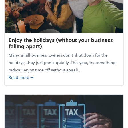
Enjoy the holidays (without your business
falling apart)
Many small business owners don't shut down for the
holidays; they just panic quietly. This year, try something
radical: enjoy time off without spirali...
about Enjoy the holidays (without your business fall
Read more
➞