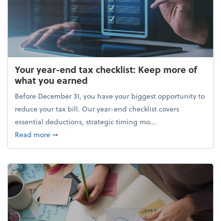
Your year-end tax checklist: Keep more of
what you earned
Before December 31, you have your biggest opportunity to
reduce your tax bill. Our year-end checklist covers
essential deductions, strategic timing mo...
about Your year-end tax checklist: Keep more of w
Read more
➞