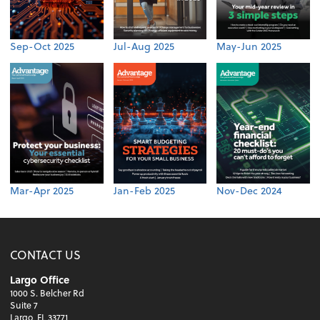
Sep-Oct 2025
Jul-Aug 2025
May-Jun 2025
Mar-Apr 2025
Jan-Feb 2025
Nov-Dec 2024
CONTACT US
Largo Office
1000 S. Belcher Rd
Suite 7
Largo, FL 33771