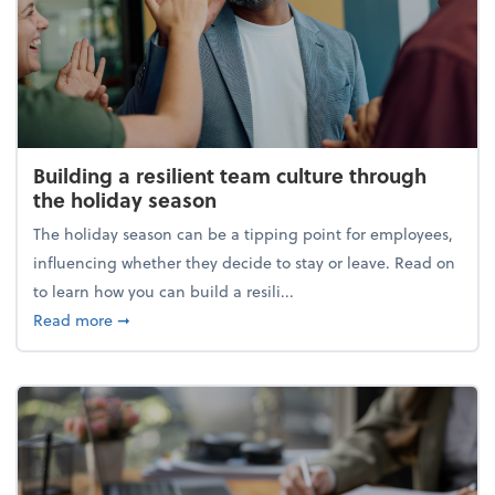
Building a resilient team culture through
the holiday season
The holiday season can be a tipping point for employees,
influencing whether they decide to stay or leave. Read on
to learn how you can build a resili...
about Building a resilient team culture through th
Read more
➞