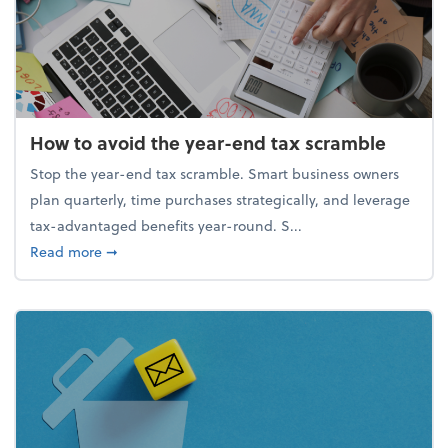
How to avoid the year-end tax scramble
Stop the year-end tax scramble. Smart business owners
plan quarterly, time purchases strategically, and leverage
tax-advantaged benefits year-round. S...
about How to avoid the year-end tax scramble
Read more
➞