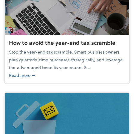
How to avoid the year-end tax scramble
Stop the year-end tax scramble. Smart business owners
plan quarterly, time purchases strategically, and leverage
tax-advantaged benefits year-round. S...
about How to avoid the year-end tax scramble
Read more
➞