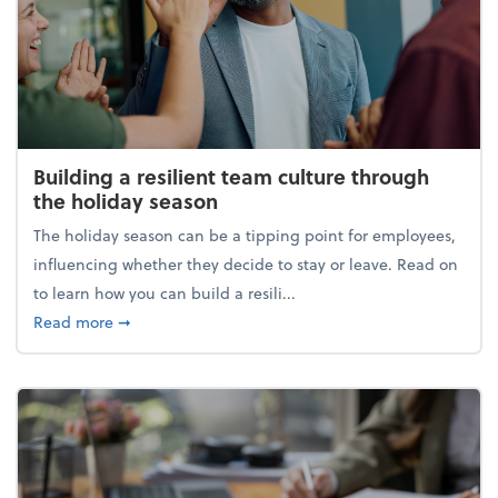
Building a resilient team culture through
the holiday season
The holiday season can be a tipping point for employees,
influencing whether they decide to stay or leave. Read on
to learn how you can build a resili...
about Building a resilient team culture through th
Read more
➞