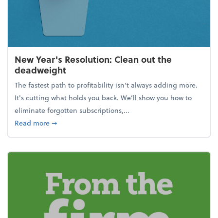
New Year's Resolution: Clean out the
deadweight
The fastest path to profitability isn't always adding more.
It's cutting what holds you back. We’ll show you how to
eliminate forgotten subscriptions,...
about New Year's Resolution: Clean out the deadw
Read more
➞