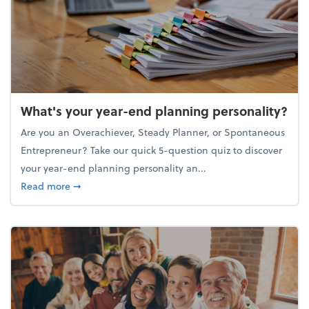
What's your year-end planning personality?
Are you an Overachiever, Steady Planner, or Spontaneous
Entrepreneur? Take our quick 5-question quiz to discover
your year-end planning personality an...
about What's your year-end planning personality?
Read more
➞