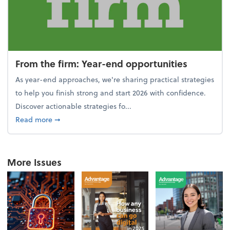
From the firm: Year-end opportunities
As year-end approaches, we're sharing practical strategies
to help you finish strong and start 2026 with confidence.
Discover actionable strategies fo...
about From the firm: Year-end opportunities
Read more
➞
More Issues