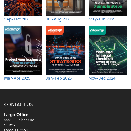
Sep-Oct 2025
Jul-Aug 2025
May-Jun 2025
Mar-Apr 2025
Jan-Feb 2025
Nov-Dec 2024
CONTACT US
Largo Office
1000 S. Belcher Rd
Suite 7
Largo, FL 33771