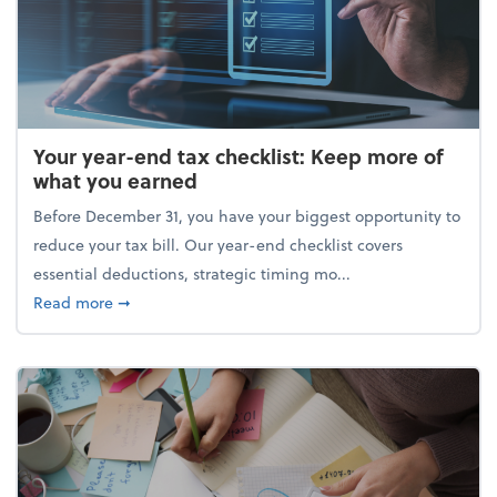
Your year-end tax checklist: Keep more of
what you earned
Before December 31, you have your biggest opportunity to
reduce your tax bill. Our year-end checklist covers
essential deductions, strategic timing mo...
about Your year-end tax checklist: Keep more of w
Read more
➞