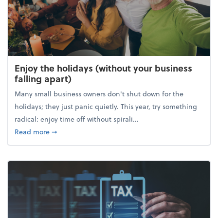
Enjoy the holidays (without your business
falling apart)
Many small business owners don't shut down for the
holidays; they just panic quietly. This year, try something
radical: enjoy time off without spirali...
about Enjoy the holidays (without your business fall
Read more
➞