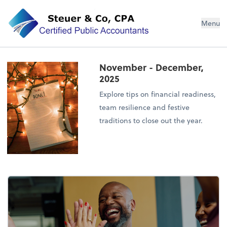
Steuer & Co, CPA
Menu
November - December,
2025
Explore tips on financial readiness,
team resilience and festive
traditions to close out the year.