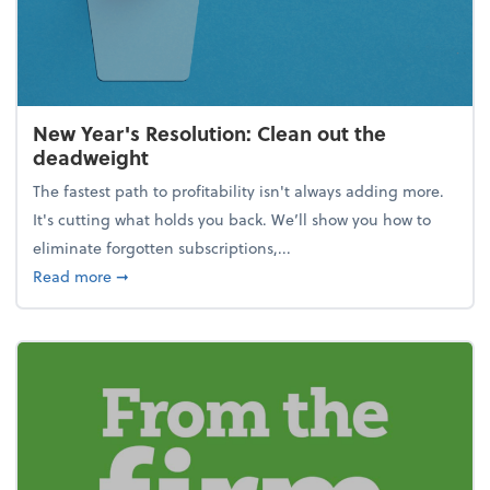
New Year's Resolution: Clean out the
deadweight
The fastest path to profitability isn't always adding more.
It's cutting what holds you back. We’ll show you how to
eliminate forgotten subscriptions,...
about New Year's Resolution: Clean out the deadw
Read more
➞