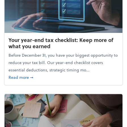
Your year-end tax checklist: Keep more of
what you earned
Before December 31, you have your biggest opportunity to
reduce your tax bill. Our year-end checklist covers
essential deductions, strategic timing mo...
about Your year-end tax checklist: Keep more of w
Read more
➞