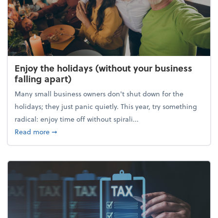
Enjoy the holidays (without your business
falling apart)
Many small business owners don't shut down for the
holidays; they just panic quietly. This year, try something
radical: enjoy time off without spirali...
about Enjoy the holidays (without your business fall
Read more
➞