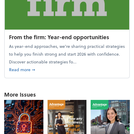
From the firm: Year-end opportunities
As year-end approaches, we're sharing practical strategies
to help you finish strong and start 2026 with confidence.
Discover actionable strategies fo...
about From the firm: Year-end opportunities
Read more
➞
More Issues