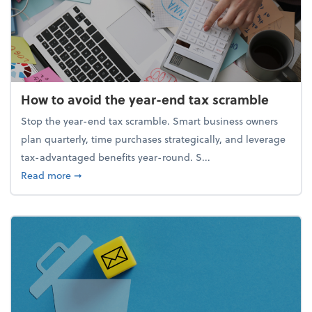
How to avoid the year-end tax scramble
Stop the year-end tax scramble. Smart business owners
plan quarterly, time purchases strategically, and leverage
tax-advantaged benefits year-round. S...
about How to avoid the year-end tax scramble
Read more
➞