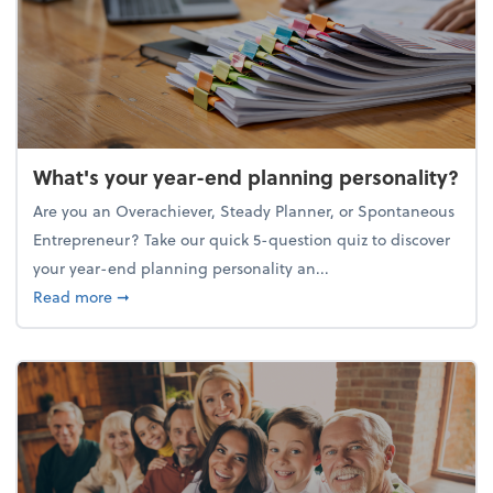
What's your year-end planning personality?
Are you an Overachiever, Steady Planner, or Spontaneous
Entrepreneur? Take our quick 5-question quiz to discover
your year-end planning personality an...
about What's your year-end planning personality?
Read more
➞