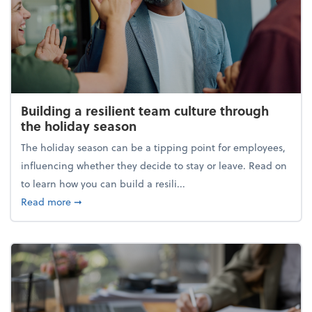
Building a resilient team culture through
the holiday season
The holiday season can be a tipping point for employees,
influencing whether they decide to stay or leave. Read on
to learn how you can build a resili...
about Building a resilient team culture through th
Read more
➞