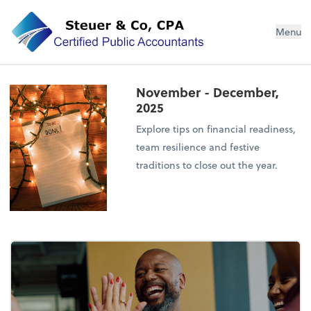
Steuer & Co, CPA
Menu
November - December,
2025
Explore tips on financial readiness,
team resilience and festive
traditions to close out the year.