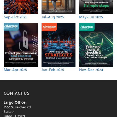
Sep-Oct 2025
Jul-Aug 2025
May-Jun 2025
Mar-Apr 2025
Jan-Feb 2025
Nov-Dec 2024
CONTACT US
Largo Office
1000 S. Belcher Rd
Suite 7
Largo, FL 33771