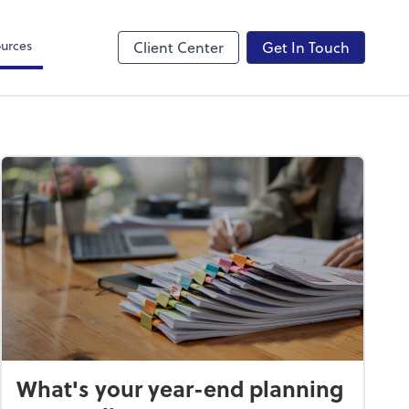
Canopy
urces
Client Center
Get In Touch
What's your year-end planning