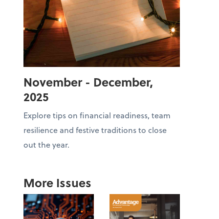
November - December,
2025
Explore tips on financial readiness, team
resilience and festive traditions to close
out the year.
More Issues