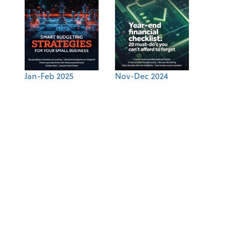
Jan-Feb 2025
Nov-Dec 2024