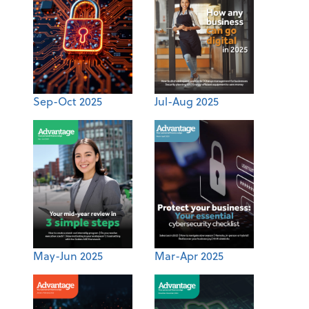
Sep-Oct 2025
Jul-Aug 2025
May-Jun 2025
Mar-Apr 2025