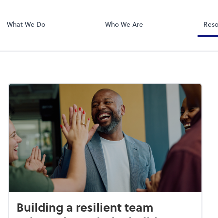
Zoom
What We Do
Who We Are
Reso
Building a resilient team