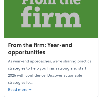
From the firm: Year-end
opportunities
As year-end approaches, we're sharing practical
strategies to help you finish strong and start
2026 with confidence. Discover actionable
strategies fo...
about From the firm: Year-end opportunitie
Read more
➞