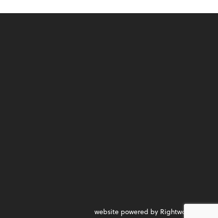
website powered by Rightworks