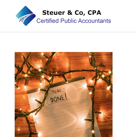
Steuer & Co, CPA