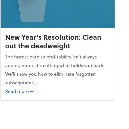
New Year's Resolution: Clean
out the deadweight
The fastest path to profitability isn't always
adding more. It's cutting what holds you back.
We’ll show you how to eliminate forgotten
subscriptions,...
ble
about New Year's Resolution: Clean out the 
Read more
➞