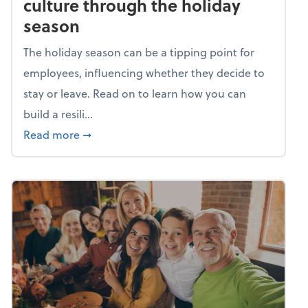
culture through the holiday
season
The holiday season can be a tipping point for
employees, influencing whether they decide to
stay or leave. Read on to learn how you can
build a resili...
about Building a resilient team culture thr
Read more
➞