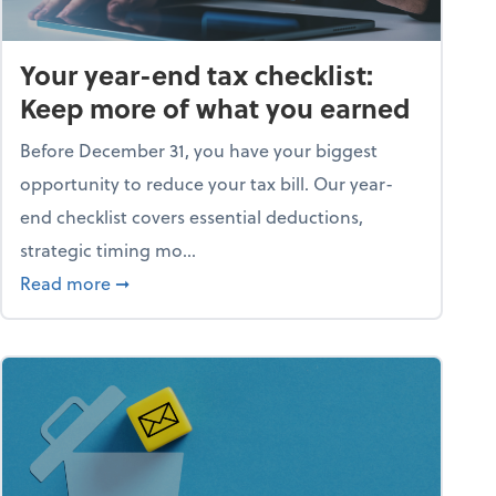
Your year-end tax checklist:
Keep more of what you earned
Before December 31, you have your biggest
opportunity to reduce your tax bill. Our year-
end checklist covers essential deductions,
strategic timing mo...
ess falling apart)
about Your year-end tax checklist: Keep more
Read more
➞