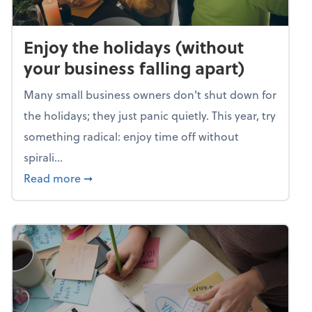
Enjoy the holidays (without
your business falling apart)
Many small business owners don't shut down for
the holidays; they just panic quietly. This year, try
something radical: enjoy time off without
spirali...
about Enjoy the holidays (without your busin
Read more
➞