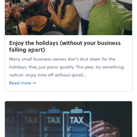
Enjoy the holidays (without your business
falling apart)
Many small business owners don't shut down for the
holidays; they just panic quietly. This year, try something
radical: enjoy time off without spirali...
about Enjoy the holidays (without your business fall
Read more
➞