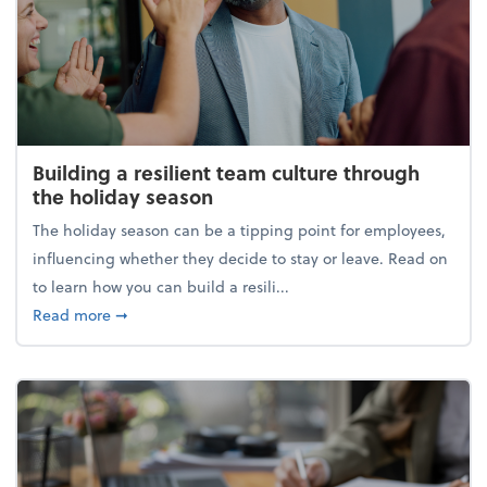
Building a resilient team culture through
the holiday season
The holiday season can be a tipping point for employees,
influencing whether they decide to stay or leave. Read on
to learn how you can build a resili...
about Building a resilient team culture through th
Read more
➞