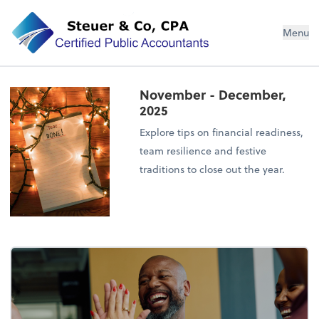
Steuer & Co, CPA
Menu
November - December,
2025
Explore tips on financial readiness,
team resilience and festive
traditions to close out the year.