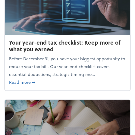
Your year-end tax checklist: Keep more of
what you earned
Before December 31, you have your biggest opportunity to
reduce your tax bill. Our year-end checklist covers
essential deductions, strategic timing mo...
about Your year-end tax checklist: Keep more of w
Read more
➞