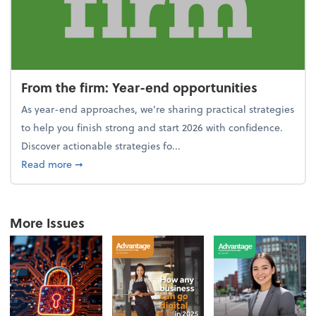
From the firm: Year-end opportunities
As year-end approaches, we're sharing practical strategies
to help you finish strong and start 2026 with confidence.
Discover actionable strategies fo...
about From the firm: Year-end opportunities
Read more
➞
More Issues