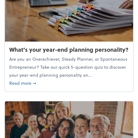
What's your year-end planning personality?
Are you an Overachiever, Steady Planner, or Spontaneous
Entrepreneur? Take our quick 5-question quiz to discover
your year-end planning personality an...
about What's your year-end planning personality?
Read more
➞