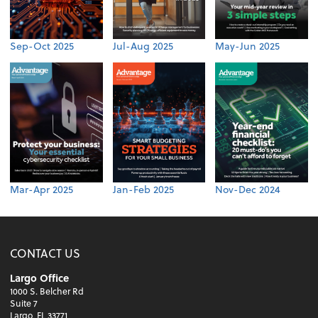
Sep-Oct 2025
Jul-Aug 2025
May-Jun 2025
Mar-Apr 2025
Jan-Feb 2025
Nov-Dec 2024
CONTACT US
Largo Office
1000 S. Belcher Rd
Suite 7
Largo, FL 33771