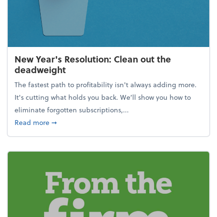
New Year's Resolution: Clean out the
deadweight
The fastest path to profitability isn't always adding more.
It's cutting what holds you back. We’ll show you how to
eliminate forgotten subscriptions,...
about New Year's Resolution: Clean out the deadw
Read more
➞