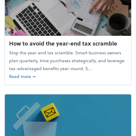
How to avoid the year-end tax scramble
Stop the year-end tax scramble. Smart business owners
plan quarterly, time purchases strategically, and leverage
tax-advantaged benefits year-round. S...
about How to avoid the year-end tax scramble
Read more
➞