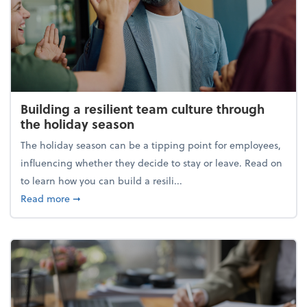
Building a resilient team culture through
the holiday season
The holiday season can be a tipping point for employees,
influencing whether they decide to stay or leave. Read on
to learn how you can build a resili...
about Building a resilient team culture through th
Read more
➞