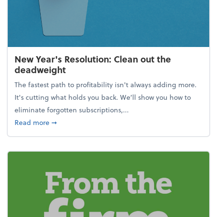
New Year's Resolution: Clean out the
deadweight
The fastest path to profitability isn't always adding more.
It's cutting what holds you back. We’ll show you how to
eliminate forgotten subscriptions,...
about New Year's Resolution: Clean out the deadw
Read more
➞