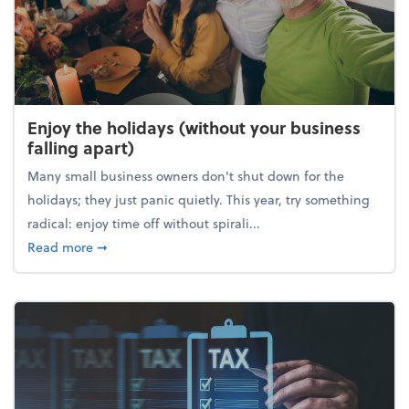
Enjoy the holidays (without your business
falling apart)
Many small business owners don't shut down for the
holidays; they just panic quietly. This year, try something
radical: enjoy time off without spirali...
about Enjoy the holidays (without your business fall
Read more
➞