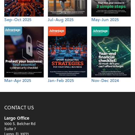
Sep-Oct 2025
Jul-Aug 2025
May-Jun 2025
Mar-Apr 2025
Jan-Feb 2025
Nov-Dec 2024
CONTACT US
Largo Office
1000 S. Belcher Rd
Suite 7
Largo, FL 33771