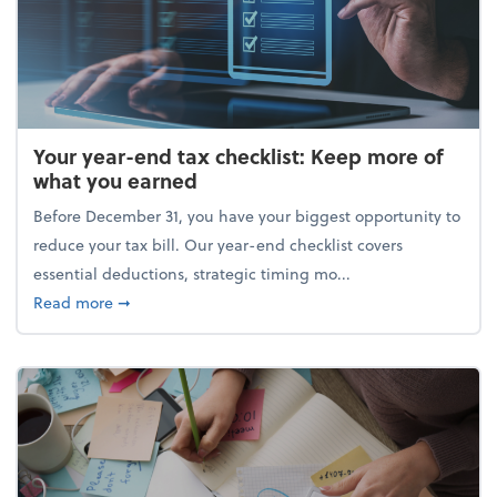
Your year-end tax checklist: Keep more of
what you earned
Before December 31, you have your biggest opportunity to
reduce your tax bill. Our year-end checklist covers
essential deductions, strategic timing mo...
about Your year-end tax checklist: Keep more of w
Read more
➞