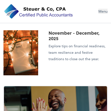
Steuer & Co, CPA
Menu
November - December,
2025
Explore tips on financial readiness,
team resilience and festive
traditions to close out the year.