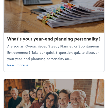
What's your year-end planning personality?
Are you an Overachiever, Steady Planner, or Spontaneous
Entrepreneur? Take our quick 5-question quiz to discover
your year-end planning personality an...
about What's your year-end planning personality?
Read more
➞