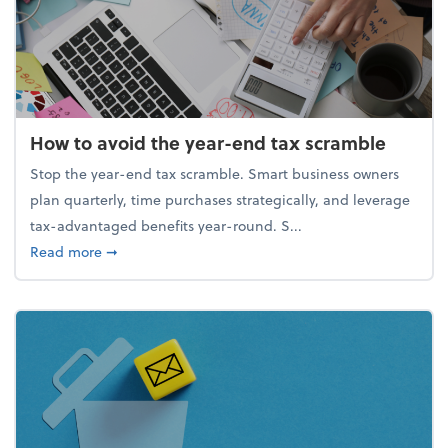
How to avoid the year-end tax scramble
Stop the year-end tax scramble. Smart business owners
plan quarterly, time purchases strategically, and leverage
tax-advantaged benefits year-round. S...
about How to avoid the year-end tax scramble
Read more
➞