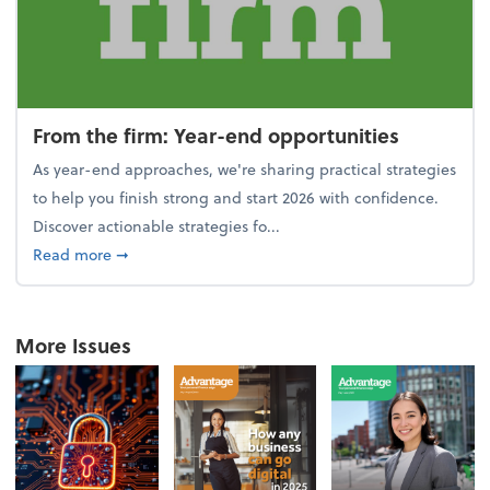
From the firm: Year-end opportunities
As year-end approaches, we're sharing practical strategies
to help you finish strong and start 2026 with confidence.
Discover actionable strategies fo...
about From the firm: Year-end opportunities
Read more
➞
More Issues