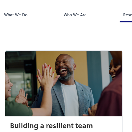
Zoom
What We Do
Who We Are
Reso
Building a resilient team