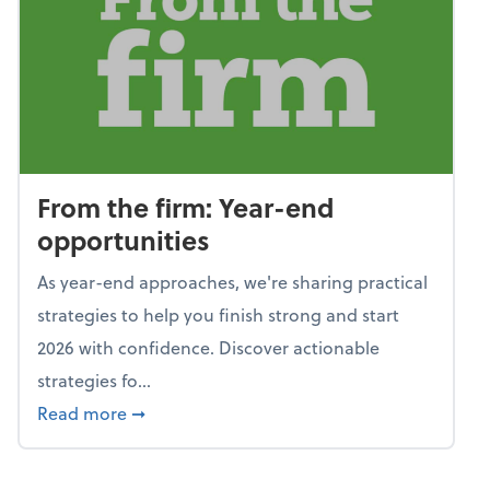
From the firm: Year-end
opportunities
As year-end approaches, we're sharing practical
strategies to help you finish strong and start
2026 with confidence. Discover actionable
strategies fo...
about From the firm: Year-end opportunitie
Read more
➞