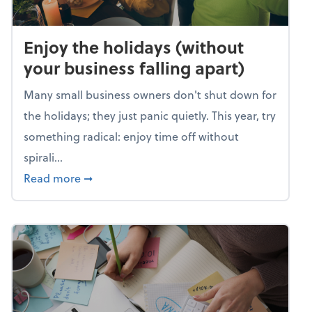
Enjoy the holidays (without
your business falling apart)
Many small business owners don't shut down for
the holidays; they just panic quietly. This year, try
something radical: enjoy time off without
spirali...
about Enjoy the holidays (without your busin
Read more
➞