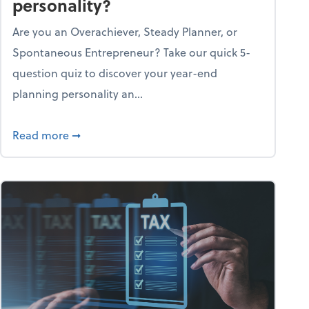
personality?
Are you an Overachiever, Steady Planner, or
Spontaneous Entrepreneur? Take our quick 5-
question quiz to discover your year-end
planning personality an...
ough the holiday season
about What's your year-end planning personal
Read more
➞