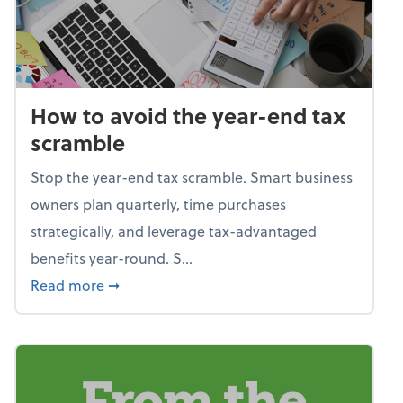
How to avoid the year-end tax
scramble
Stop the year-end tax scramble. Smart business
owners plan quarterly, time purchases
strategically, and leverage tax-advantaged
benefits year-round. S...
about How to avoid the year-end tax scram
Read more
➞