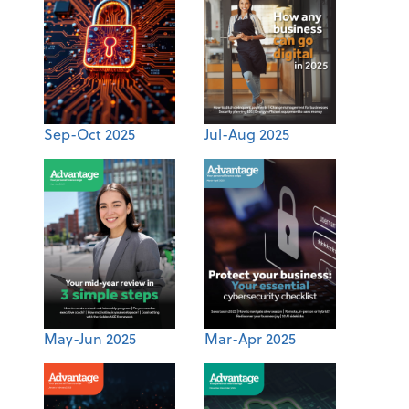
Sep-Oct 2025
Jul-Aug 2025
May-Jun 2025
Mar-Apr 2025