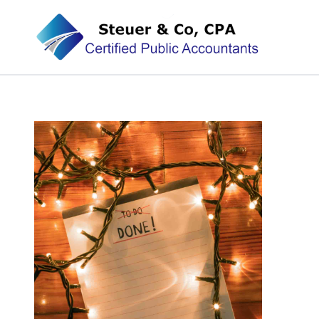
Steuer & Co, CPA