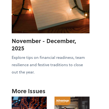
November - December,
2025
Explore tips on financial readiness, team
resilience and festive traditions to close
out the year.
More Issues