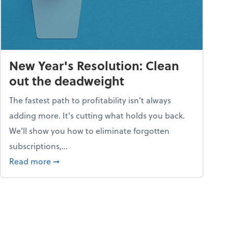
New Year's Resolution: Clean
out the deadweight
The fastest path to profitability isn't always
adding more. It's cutting what holds you back.
We’ll show you how to eliminate forgotten
subscriptions,...
ble
about New Year's Resolution: Clean out the 
Read more
➞