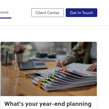
Canopy
urces
Client Center
Get In Touch
What's your year-end planning