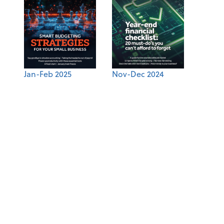
Jan-Feb 2025
Nov-Dec 2024