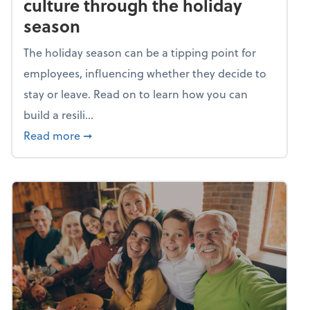
culture through the holiday
season
The holiday season can be a tipping point for
employees, influencing whether they decide to
stay or leave. Read on to learn how you can
build a resili...
about Building a resilient team culture thr
Read more
➞