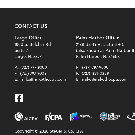
CONTACT US
Largo Office
Palm Harbor Office
1000 S. Belcher Rd
2138 US-19 ALT, Ste B + C
Suite 7
(also known as Palm Harbor B
Largo, FL 33771
Palm Harbor, FL 34683
P:
(727) 797-9000
P:
(727) 797-9000
F:
(727) 797-9003
F:
(727)-221-0388
E:
mike@mikethecpa.com
E:
mike@mikethecpa.com
Facebook
Copyright ©
2026
Steuer & Co, CPA