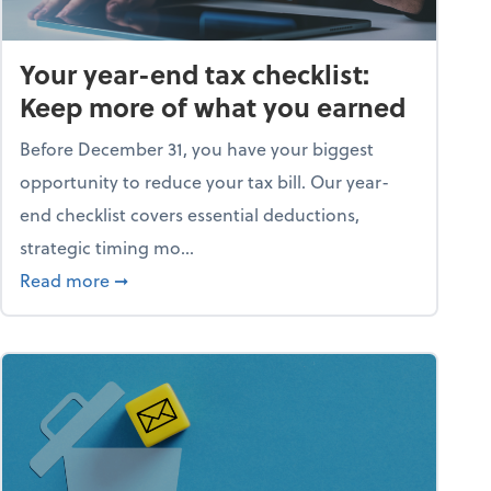
Your year-end tax checklist:
Keep more of what you earned
Before December 31, you have your biggest
opportunity to reduce your tax bill. Our year-
end checklist covers essential deductions,
strategic timing mo...
ess falling apart)
about Your year-end tax checklist: Keep more
Read more
➞