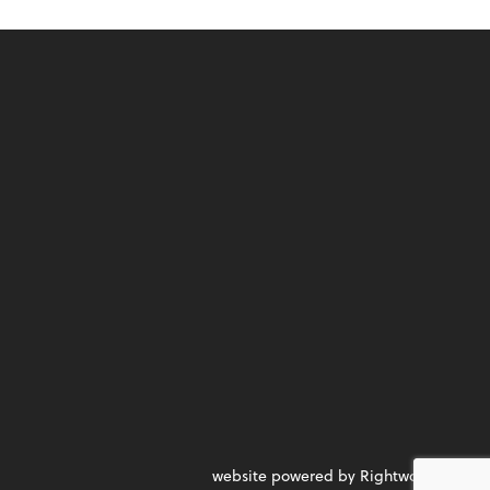
website powered by Rightworks