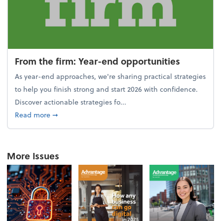
From the firm: Year-end opportunities
As year-end approaches, we're sharing practical strategies
to help you finish strong and start 2026 with confidence.
Discover actionable strategies fo...
about From the firm: Year-end opportunities
Read more
➞
More Issues