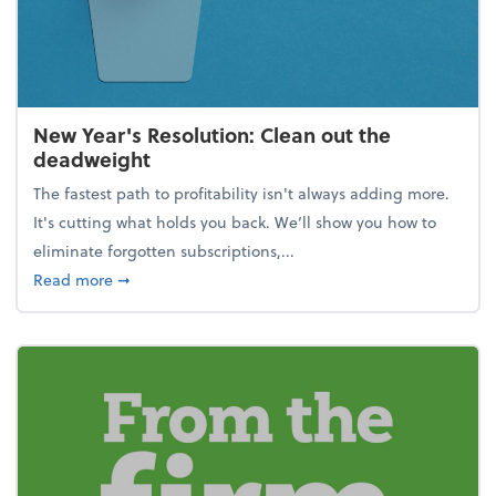
New Year's Resolution: Clean out the
deadweight
The fastest path to profitability isn't always adding more.
It's cutting what holds you back. We’ll show you how to
eliminate forgotten subscriptions,...
about New Year's Resolution: Clean out the deadw
Read more
➞