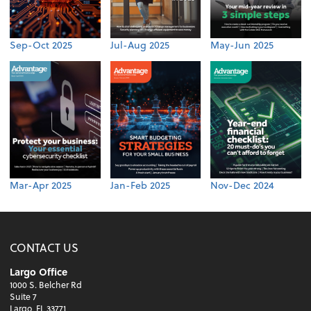
Sep-Oct 2025
Jul-Aug 2025
May-Jun 2025
Mar-Apr 2025
Jan-Feb 2025
Nov-Dec 2024
CONTACT US
Largo Office
1000 S. Belcher Rd
Suite 7
Largo, FL 33771