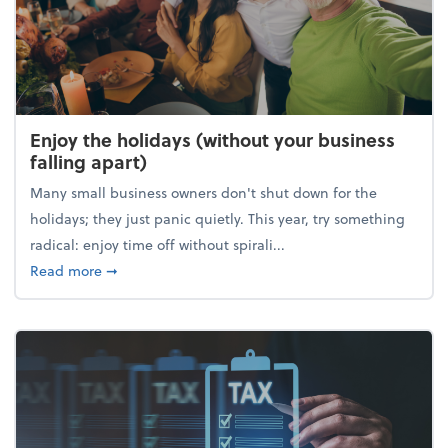
Enjoy the holidays (without your business
falling apart)
Many small business owners don't shut down for the
holidays; they just panic quietly. This year, try something
radical: enjoy time off without spirali...
about Enjoy the holidays (without your business fall
Read more
➞