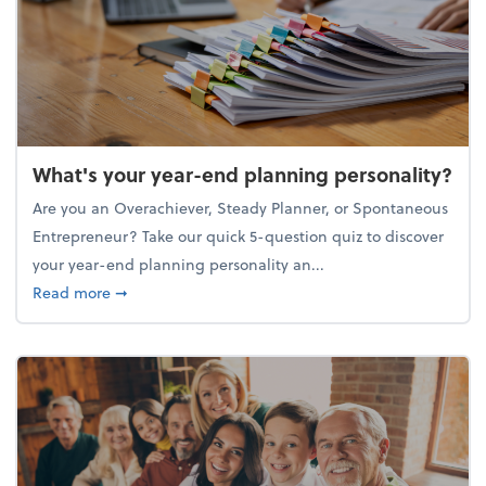
What's your year-end planning personality?
Are you an Overachiever, Steady Planner, or Spontaneous
Entrepreneur? Take our quick 5-question quiz to discover
your year-end planning personality an...
about What's your year-end planning personality?
Read more
➞