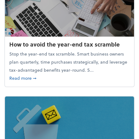
How to avoid the year-end tax scramble
Stop the year-end tax scramble. Smart business owners
plan quarterly, time purchases strategically, and leverage
tax-advantaged benefits year-round. S...
about How to avoid the year-end tax scramble
Read more
➞