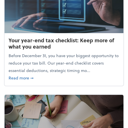
Your year-end tax checklist: Keep more of
what you earned
Before December 31, you have your biggest opportunity to
reduce your tax bill. Our year-end checklist covers
essential deductions, strategic timing mo...
about Your year-end tax checklist: Keep more of w
Read more
➞