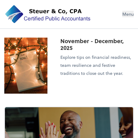
Steuer & Co, CPA
Menu
November - December,
2025
Explore tips on financial readiness,
team resilience and festive
traditions to close out the year.