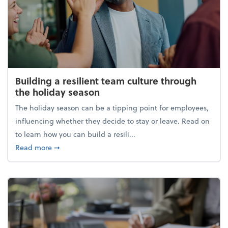
Building a resilient team culture through
the holiday season
The holiday season can be a tipping point for employees,
influencing whether they decide to stay or leave. Read on
to learn how you can build a resili...
about Building a resilient team culture through th
Read more
➞