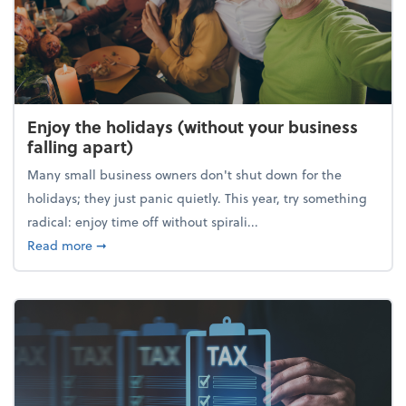
Enjoy the holidays (without your business
falling apart)
Many small business owners don't shut down for the
holidays; they just panic quietly. This year, try something
radical: enjoy time off without spirali...
about Enjoy the holidays (without your business fall
Read more
➞