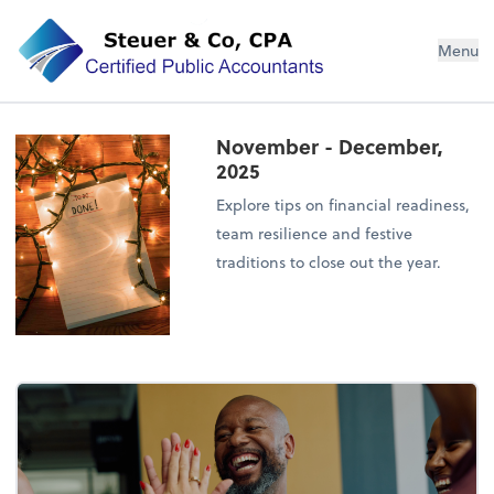
Steuer & Co, CPA
Menu
November - December,
2025
Explore tips on financial readiness,
team resilience and festive
traditions to close out the year.