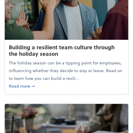
Building a resilient team culture through
the holiday season
The holiday season can be a tipping point for employees,
influencing whether they decide to stay or leave. Read on
to learn how you can build a resili...
about Building a resilient team culture through th
Read more
➞