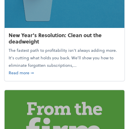
New Year's Resolution: Clean out the
deadweight
The fastest path to profitability isn't always adding more.
It's cutting what holds you back. We’ll show you how to
eliminate forgotten subscriptions,...
about New Year's Resolution: Clean out the deadw
Read more
➞