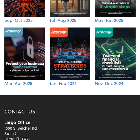
Sep-Oct 2025
Jul-Aug 2025
May-Jun 2025
Mar-Apr 2025
Jan-Feb 2025
Nov-Dec 2024
CONTACT US
Largo Office
1000 S. Belcher Rd
Suite 7
Largo, FL 33771