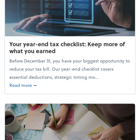
Your year-end tax checklist: Keep more of
what you earned
Before December 31, you have your biggest opportunity to
reduce your tax bill. Our year-end checklist covers
essential deductions, strategic timing mo...
about Your year-end tax checklist: Keep more of w
Read more
➞