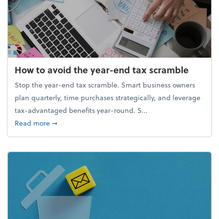
How to avoid the year-end tax scramble
Stop the year-end tax scramble. Smart business owners
plan quarterly, time purchases strategically, and leverage
tax-advantaged benefits year-round. S...
about How to avoid the year-end tax scramble
Read more
➞