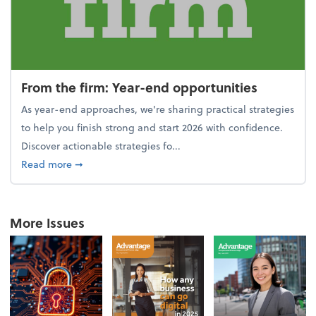
From the firm: Year-end opportunities
As year-end approaches, we're sharing practical strategies
to help you finish strong and start 2026 with confidence.
Discover actionable strategies fo...
about From the firm: Year-end opportunities
Read more
➞
More Issues