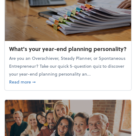
What's your year-end planning personality?
Are you an Overachiever, Steady Planner, or Spontaneous
Entrepreneur? Take our quick 5-question quiz to discover
your year-end planning personality an...
about What's your year-end planning personality?
Read more
➞