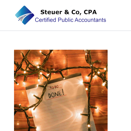
Steuer & Co, CPA