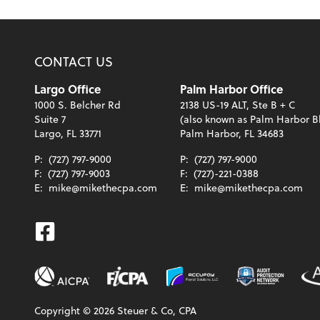
CONTACT US
Largo Office
Palm Harbor Office
1000 S. Belcher Rd
2138 US-19 ALT, Ste B + C
Suite 7
(also known as Palm Harbor B
Largo, FL 33771
Palm Harbor, FL 34683
P:
(727) 797-9000
P:
(727) 797-9000
F:
(727) 797-9003
F:
(727)-221-0388
E:
mike@mikethecpa.com
E:
mike@mikethecpa.com
Facebook
Copyright ©
2026
Steuer & Co, CPA