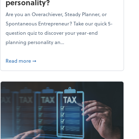
personality?
Are you an Overachiever, Steady Planner, or
Spontaneous Entrepreneur? Take our quick 5-
question quiz to discover your year-end
planning personality an...
ough the holiday season
about What's your year-end planning personal
Read more
➞