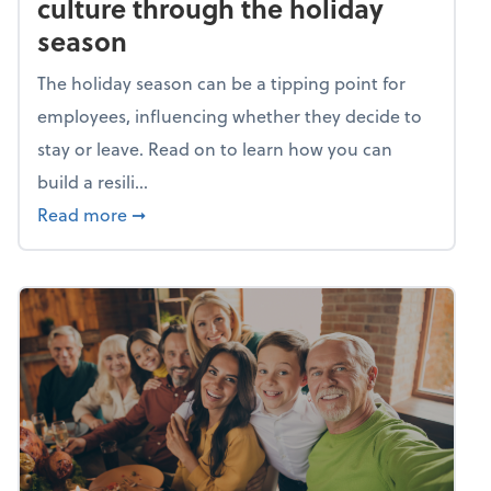
culture through the holiday
season
The holiday season can be a tipping point for
employees, influencing whether they decide to
stay or leave. Read on to learn how you can
build a resili...
about Building a resilient team culture thr
Read more
➞