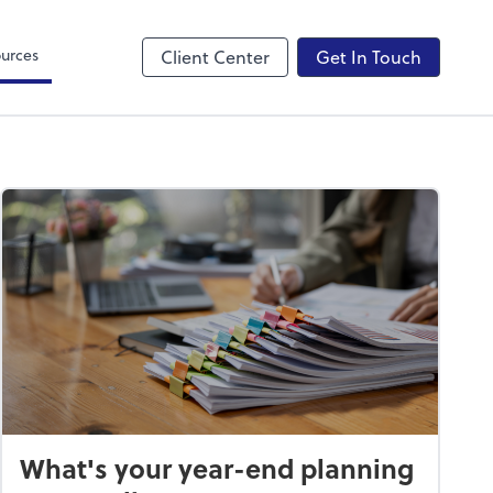
Canopy
urces
Client Center
Get In Touch
What's your year-end planning