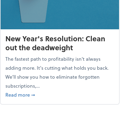
New Year's Resolution: Clean
out the deadweight
The fastest path to profitability isn't always
adding more. It's cutting what holds you back.
We’ll show you how to eliminate forgotten
subscriptions,...
ble
about New Year's Resolution: Clean out the 
Read more
➞