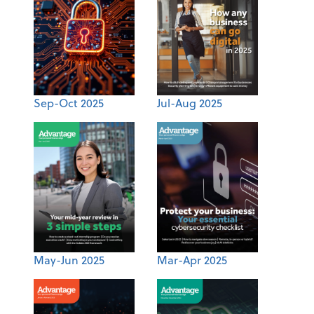
Sep-Oct 2025
Jul-Aug 2025
May-Jun 2025
Mar-Apr 2025