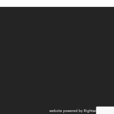
website powered by Rightworks