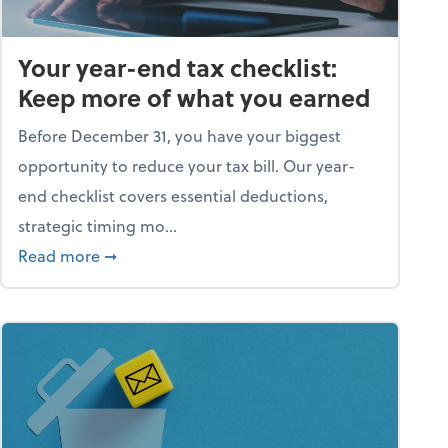
Your year-end tax checklist:
Keep more of what you earned
Before December 31, you have your biggest
opportunity to reduce your tax bill. Our year-
end checklist covers essential deductions,
strategic timing mo...
ess falling apart)
about Your year-end tax checklist: Keep more
Read more
➞