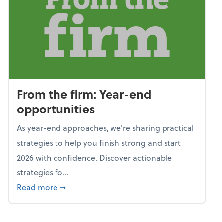
From the firm: Year-end
opportunities
As year-end approaches, we're sharing practical
strategies to help you finish strong and start
2026 with confidence. Discover actionable
strategies fo...
about From the firm: Year-end opportunitie
Read more
➞