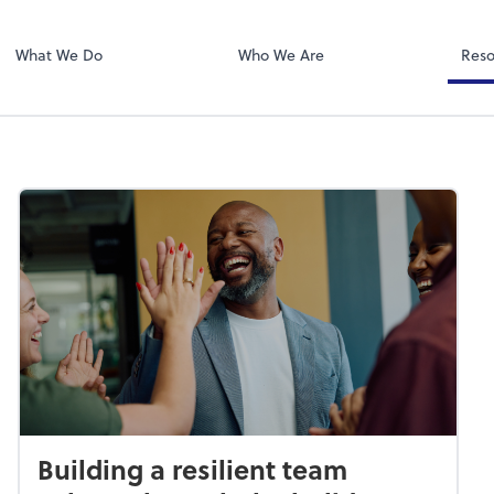
Zoom
What We Do
Who We Are
Reso
Building a resilient team