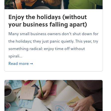
Enjoy the holidays (without
your business falling apart)
Many small business owners don't shut down for
the holidays; they just panic quietly. This year, try
something radical: enjoy time off without
spirali...
about Enjoy the holidays (without your busin
Read more
➞