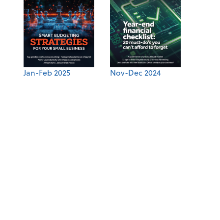
Jan-Feb 2025
Nov-Dec 2024