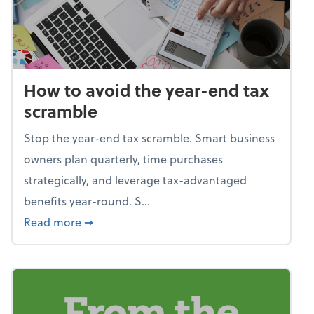
How to avoid the year-end tax
scramble
Stop the year-end tax scramble. Smart business
owners plan quarterly, time purchases
strategically, and leverage tax-advantaged
benefits year-round. S...
about How to avoid the year-end tax scram
Read more
➞