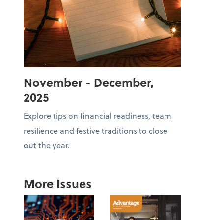
November - December,
2025
Explore tips on financial readiness, team
resilience and festive traditions to close
out the year.
More Issues