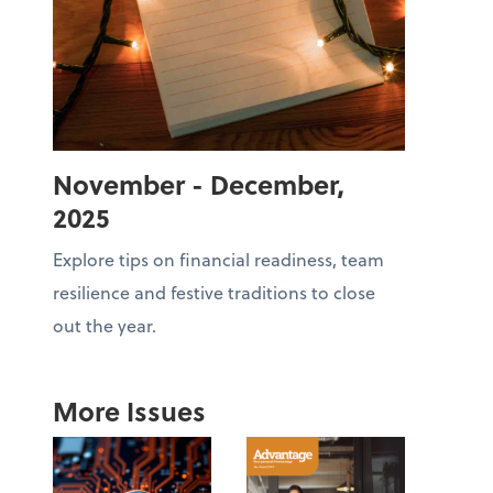
November - December,
2025
Explore tips on financial readiness, team
resilience and festive traditions to close
out the year.
More Issues