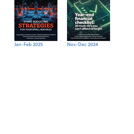
Jan-Feb 2025
Nov-Dec 2024