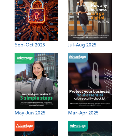
Sep-Oct 2025
Jul-Aug 2025
May-Jun 2025
Mar-Apr 2025