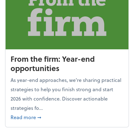
From the firm: Year-end
opportunities
As year-end approaches, we're sharing practical
strategies to help you finish strong and start
2026 with confidence. Discover actionable
strategies fo...
about From the firm: Year-end opportunitie
Read more
➞