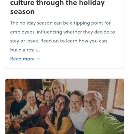
culture through the holiday
season
The holiday season can be a tipping point for
employees, influencing whether they decide to
stay or leave. Read on to learn how you can
build a resili...
about Building a resilient team culture thr
Read more
➞