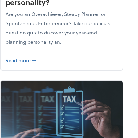
personality?
Are you an Overachiever, Steady Planner, or
Spontaneous Entrepreneur? Take our quick 5-
question quiz to discover your year-end
planning personality an...
ough the holiday season
about What's your year-end planning personal
Read more
➞