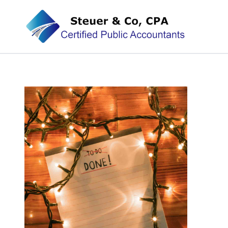
Steuer & Co, CPA