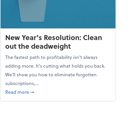
New Year's Resolution: Clean
out the deadweight
The fastest path to profitability isn't always
adding more. It's cutting what holds you back.
We’ll show you how to eliminate forgotten
subscriptions,...
ble
about New Year's Resolution: Clean out the 
Read more
➞