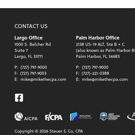
CONTACT US
Largo Office
Palm Harbor Office
1000 S. Belcher Rd
2138 US-19 ALT, Ste B + C
Suite 7
(also known as Palm Harbor B
Largo, FL 33771
Palm Harbor, FL 34683
P:
(727) 797-9000
P:
(727) 797-9000
F:
(727) 797-9003
F:
(727)-221-0388
E:
mike@mikethecpa.com
E:
mike@mikethecpa.com
Facebook
Copyright ©
2026
Steuer & Co, CPA