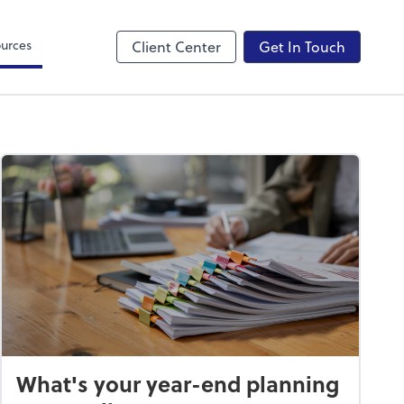
Canopy
urces
Client Center
Get In Touch
What's your year-end planning