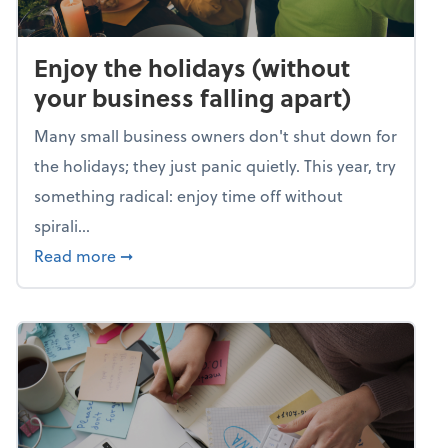
Enjoy the holidays (without
your business falling apart)
Many small business owners don't shut down for
the holidays; they just panic quietly. This year, try
something radical: enjoy time off without
spirali...
about Enjoy the holidays (without your busin
Read more
➞