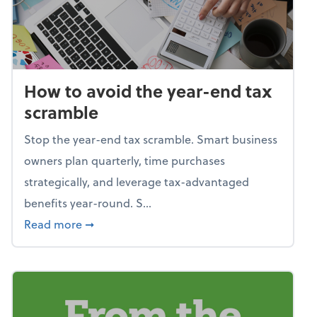
How to avoid the year-end tax
scramble
Stop the year-end tax scramble. Smart business
owners plan quarterly, time purchases
strategically, and leverage tax-advantaged
benefits year-round. S...
about How to avoid the year-end tax scram
Read more
➞