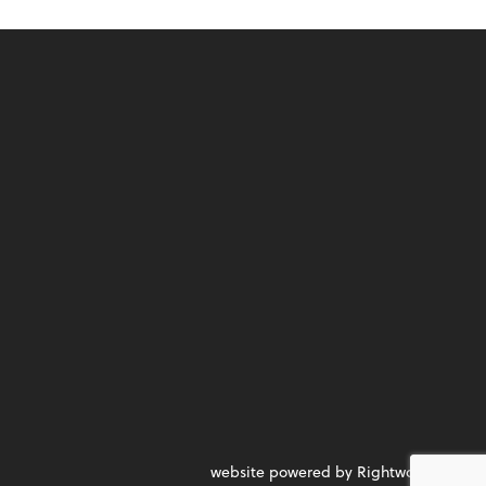
website powered by Rightworks