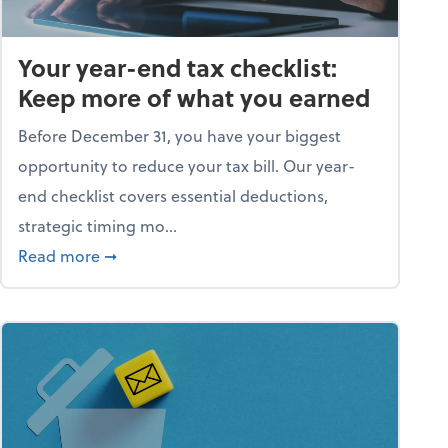
Your year-end tax checklist:
Keep more of what you earned
Before December 31, you have your biggest
opportunity to reduce your tax bill. Our year-
end checklist covers essential deductions,
strategic timing mo...
ess falling apart)
about Your year-end tax checklist: Keep more
Read more
➞