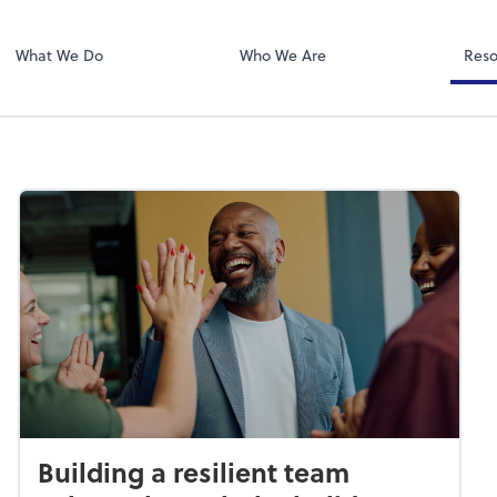
Zoom
What We Do
Who We Are
Reso
Building a resilient team