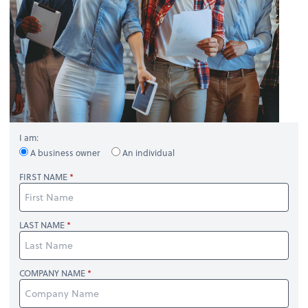
I am:
A business owner
An individual
FIRST NAME
LAST NAME
COMPANY NAME