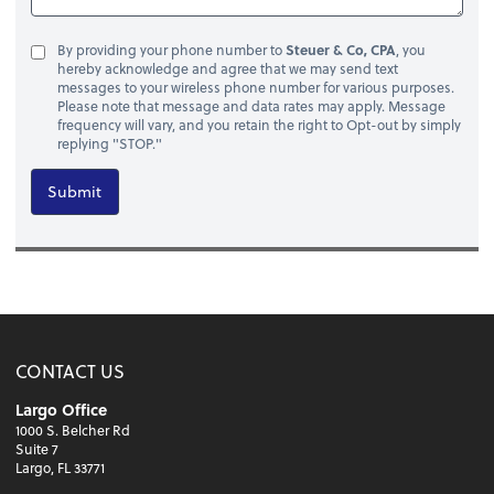
By providing your phone number to
Steuer & Co, CPA
, you
hereby acknowledge and agree that we may send text
messages to your wireless phone number for various purposes.
Please note that message and data rates may apply. Message
frequency will vary, and you retain the right to Opt-out by simply
replying "STOP."
Submit
CONTACT US
Largo Office
1000 S. Belcher Rd
Suite 7
Largo, FL 33771