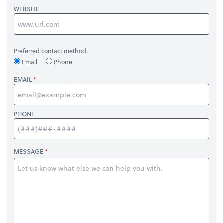
WEBSITE
Preferred contact method:
Email
Phone
EMAIL
PHONE
MESSAGE